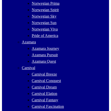
Norwegian Prima
Norwegian Spirit
Norwegian Sky
Norwegian Sun
Norwegian Viva
Pride of America
Azamara
Azamara Journey
Azamara Pursuit
Azamara Quest
Carnival
Carnival Breeze
Carnival Conquest
Carnival Dream
Carnival Elation
Carnival Fantasy
Carnival Fascination