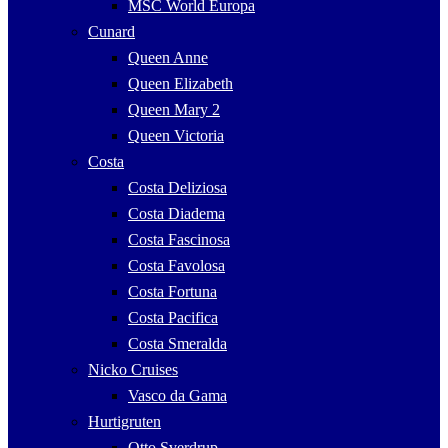
MSC World Europa
Cunard
Queen Anne
Queen Elizabeth
Queen Mary 2
Queen Victoria
Costa
Costa Deliziosa
Costa Diadema
Costa Fascinosa
Costa Favolosa
Costa Fortuna
Costa Pacifica
Costa Smeralda
Nicko Cruises
Vasco da Gama
Hurtigruten
Otto Sverdrup