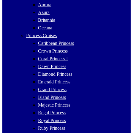
Aurora
Azura
Britannia
Oceana
Princess Cruises
Caribbean Princess
Crown Princess
Coral Princess I
Dawn Princess
Diamond Princess
Emerald Princess
Grand Princess
Island Princess
Majestic Princess
Regal Princess
Royal Princess
Ruby Princess