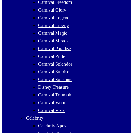
Carnival Freedom
Carnival Glory
Carnival Legend
Carnival Liberty
Carnival Magic
Carnival Miracle
Carnival Paradise
Carnival Pride
Carnival Splendor
Carnival Sunrise
Carnival Sunshine
Disney Treasure
Carnival Triumph
Carnival Valor
Carnival Vista
Celebrity
Celebrity Apex