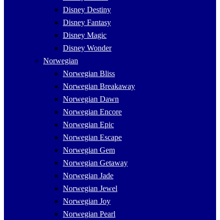
Disney Destiny
Disney Fantasy
Disney Magic
Disney Wonder
Norwegian
Norwegian Bliss
Norwegian Breakaway
Norwegian Dawn
Norwegian Encore
Norwegian Epic
Norwegian Escape
Norwegian Gem
Norwegian Getaway
Norwegian Jade
Norwegian Jewel
Norwegian Joy
Norwegian Pearl