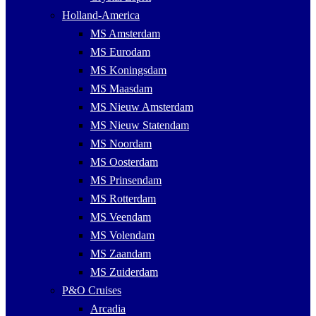
Holland-America
MS Amsterdam
MS Eurodam
MS Koningsdam
MS Maasdam
MS Nieuw Amsterdam
MS Nieuw Statendam
MS Noordam
MS Oosterdam
MS Prinsendam
MS Rotterdam
MS Veendam
MS Volendam
MS Zaandam
MS Zuiderdam
P&O Cruises
Arcadia