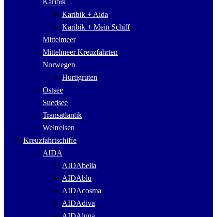
Karibik
Karibik + Aida
Karibik + Mein Schiff
Mittelmeer
Mittelmeer Kreuzfahrten
Norwegen
Hurtigruten
Ostsee
Suedsee
Transatlantik
Weltreisen
Kreuzfahrtschiffe
AIDA
AIDAbella
AIDAblu
AIDAcosma
AIDAdiva
AIDAluna