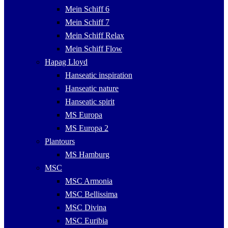
Mein Schiff 6
Mein Schiff 7
Mein Schiff Relax
Mein Schiff Flow
Hapag Lloyd
Hanseatic inspiration
Hanseatic nature
Hanseatic spirit
MS Europa
MS Europa 2
Plantours
MS Hamburg
MSC
MSC Armonia
MSC Bellissima
MSC Divina
MSC Euribia