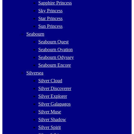
Sapphire Princess
Sky Princess
Star Princess
Sun Princess
Seabourn
Seabourn Quest
Seabourn Ovation
Seabourn Odyssey
Seabourn Encore
Silversea
Silver Cloud
Silver Discoverer
Silver Explorer
Silver Galapagos
Silver Muse
Silver Shadow
Silver Spirit