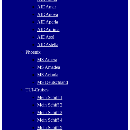
AIDAmar
AIDAnova
AIDAperla
AIDAprima
AIDAsol
AIDAstella
Phoenix
MS Amera
MS Amadea
MS Artania
MS Deutschland
TUI-Cruises
Mein Schiff 1
Mein Schiff 2
Mein Schiff 3
Mein Schiff 4
Mein Schiff 5