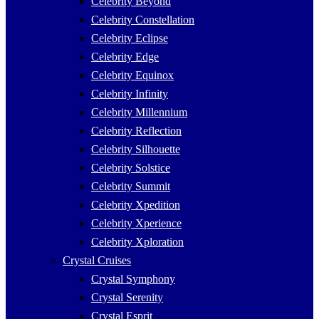
Celebrity Beyond
Celebrity Constellation
Celebrity Eclipse
Celebrity Edge
Celebrity Equinox
Celebrity Infinity
Celebrity Millennium
Celebrity Reflection
Celebrity Silhouette
Celebrity Solstice
Celebrity Summit
Celebrity Xpedition
Celebrity Xperience
Celebrity Xploration
Crystal Cruises
Crystal Symphony
Crystal Serenity
Crystal Esprit