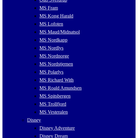
MS Fram
MS Kong Harald
MS Lofoten
MS Maud/Midnatsol
MS Nordkapp
MS Nordlys
MS Nordnorge
MS Nordstjernen
MS Polarlys
MS Richard With
MS Roald Amundsen
MS Spitsbergen
MS Trollfjord
MS Vesteralen
Disney
Disney Adventure
Disney Dream