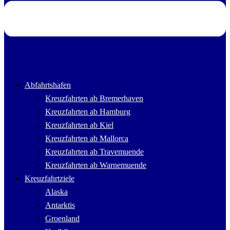
Abfahrtshafen
Kreuzfahrten ab Bremerhaven
Kreuzfahrten ab Hamburg
Kreuzfahrten ab Kiel
Kreuzfahrten ab Mallorca
Kreuzfahrten ab Travemuende
Kreuzfahrten ab Warnemuende
Kreuzfahrtziele
Alaska
Antarktis
Groenland