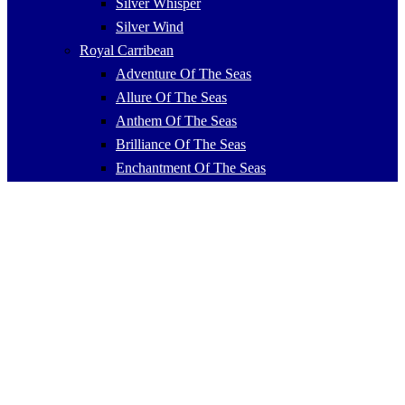
Silver Whisper
Silver Wind
Royal Carribean
Adventure Of The Seas
Allure Of The Seas
Anthem Of The Seas
Brilliance Of The Seas
Enchantment Of The Seas
Explorer Of The Seas
Freedom Of The Seas
Grandeur Of The Seas
Harmony Of The Seas
Independence Of The Seas
Jewel Of The Seas
Liberty Of The Seas
Mariner Of The Seas
Navigator Of The Seas
Ovation Of The Seas