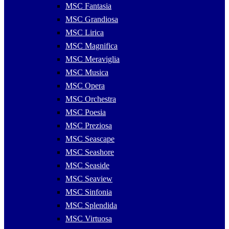
MSC Fantasia
MSC Grandiosa
MSC Lirica
MSC Magnifica
MSC Meraviglia
MSC Musica
MSC Opera
MSC Orchestra
MSC Poesia
MSC Preziosa
MSC Seascape
MSC Seashore
MSC Seaside
MSC Seaview
MSC Sinfonia
MSC Splendida
MSC Virtuosa